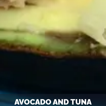
AVOCADO AND TUNA