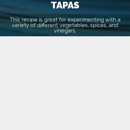
TAPAS
This recipe is great for experimenting with a
variety of different vegetables, spices, and
vinegars.
March 1, 2016
lehari
Recipes
INGREDIENTS
For the Greek Vinaigrette
1 clove garlic
3 tablespoons olive oil
3 tablespoons red wine vinegar
1 teaspoon dried oregano
kosher salt and freshly ground black pepper to taste
For the Salad