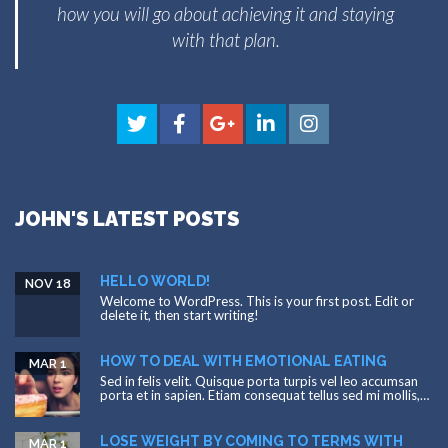
how you will go about achieving it and staying
with that plan.
JOHN'S LATEST POSTS
HELLO WORLD!
NOV 18
Welcome to WordPress. This is your first post. Edit or
delete it, then start writing!
HOW TO DEAL WITH EMOTIONAL EATING
MAR 1
Sed in felis velit. Quisque porta turpis vel leo accumsan
porta et in sapien. Etiam consequat tellus sed mi mollis,…
LOSE WEIGHT BY COMING TO TERMS WITH
MAR 1