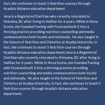
fact, she continues to teach 5 Nutrition courses through
Acadia’s distance education department.
Jena is a Registered Dietitian who recently relocated to
Kelowna, BC after living in Halifax for 6 years. While in Nova
Scotia, she founded Fueling with Food and built it into a
thriving practice providing nutrition counselling and media
communications both locally and nationally. He also taught in
the School of Nutrition and Dietetics at Acadia University. In
fact, she continues to teach 5 Nutrition courses through
Acadia’s distance education department.Jena is a Registered
Dietitian who recently relocated to Kelowna, BC after living in
Halifax for 6 years. While in Nova Scotia, she founded Fueling
with Food and built it into a thriving practice providing
nutrition counselling and media communications both locally
and nationally. He also taught in the School of Nutrition and
Dietetics at Acadia University. In fact, she continues to teach 5
Nutrition courses through Acadia’s distance education
department.