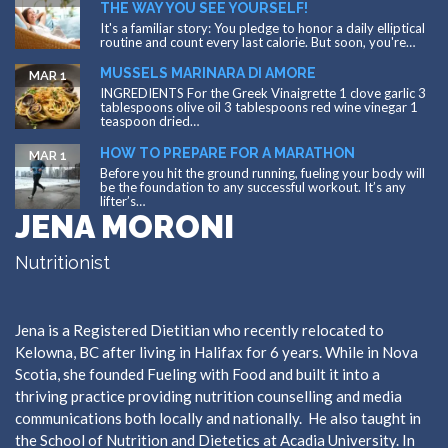
THE WAY YOU SEE YOURSELF!
It's a familiar story: You pledge to honor a daily elliptical
routine and count every last calorie. But soon, you're…
MUSSELS MARINARA DI AMORE
MAR 1
INGREDIENTS For the Greek Vinaigrette 1 clove garlic 3
tablespoons olive oil 3 tablespoons red wine vinegar 1
teaspoon dried…
HOW TO PREPARE FOR A MARATHON
MAR 1
Before you hit the ground running, fueling your body will
be the foundation to any successful workout. It’s any
lifter’s…
JENA MORONI
Nutritionist
Jena is a Registered Dietitian who recently relocated to
Kelowna, BC after living in Halifax for 6 years. While in Nova
Scotia, she founded Fueling with Food and built it into a
thriving practice providing nutrition counselling and media
communications both locally and nationally. He also taught in
the School of Nutrition and Dietetics at Acadia University. In