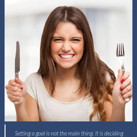
Setting a goal is not the main thing. It is deciding