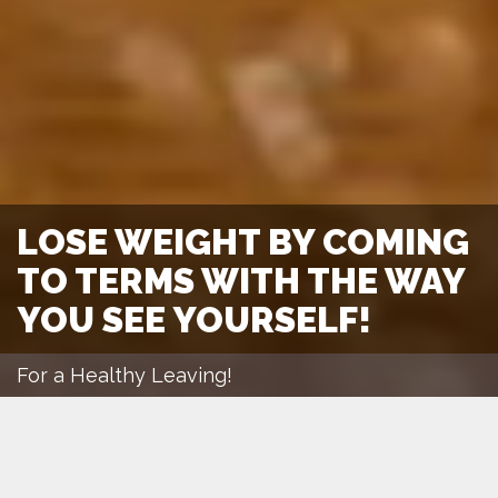
LOSE WEIGHT BY COMING
TO TERMS WITH THE WAY
YOU SEE YOURSELF!
For a Healthy Leaving!
March 1, 2016
lehari
Diet
Motivation